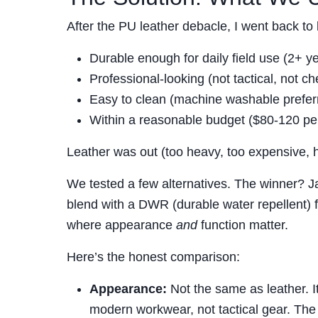
After the PU leather debacle, I went back to
Durable enough for daily field use (2+ 
Professional-looking (not tactical, not c
Easy to clean (machine washable prefer
Within a reasonable budget ($80-120 per
Leather was out (too heavy, too expensive, h
We tested a few alternatives. The winner? 
blend with a DWR (durable water repellent) f
where appearance
and
function matter.
Here’s the honest comparison:
Appearance:
Not the same as leather. It
modern workwear, not tactical gear. The 