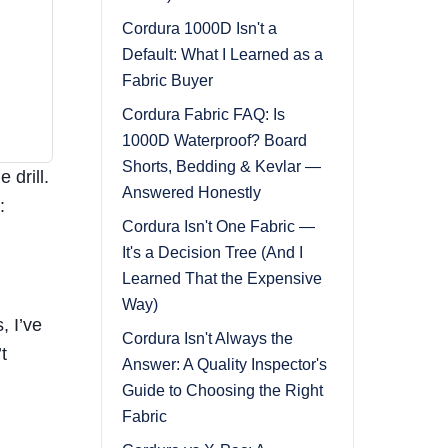
Cordura 1000D Isn't a
Default: What I Learned as a
Fabric Buyer
Cordura Fabric FAQ: Is
1000D Waterproof? Board
Shorts, Bedding & Kevlar —
 drill.
Answered Honestly
:
Cordura Isn't One Fabric —
It's a Decision Tree (And I
Learned That the Expensive
Way)
, I’ve
Cordura Isn't Always the
t
Answer: A Quality Inspector's
Guide to Choosing the Right
Fabric