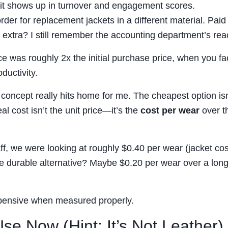
t it shows up in turnover and engagement scores.
der for replacement jackets in a different material. Pai
extra? I still remember the accounting department’s reac
ce was roughly 2x the initial purchase price, when you fac
ductivity.
 concept really hits home for me. The cheapest option isn
eal cost isn’t the unit price—it’s the
cost per wear
over t
aff, we were looking at roughly $0.40 per wear (jacket cos
re durable alternative? Maybe $0.20 per wear over a lon
xpensive when measured properly.
e Now (Hint: It’s Not Leather)