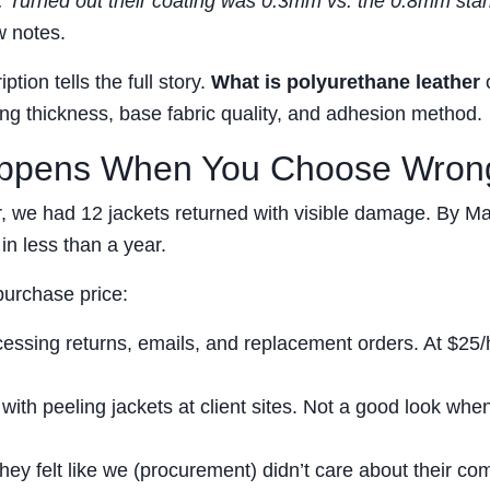
ty. Turned out their coating was 0.3mm vs. the 0.8mm sta
 notes.
tion tells the full story.
What is polyurethane leather
ting thickness, base fabric quality, and adhesion method.
appens When You Choose Wron
er, we had 12 jackets returned with visible damage. By M
in less than a year.
purchase price:
essing returns, emails, and replacement orders. At $25/
ith peeling jackets at client sites. Not a good look whe
ey felt like we (procurement) didn’t care about their com