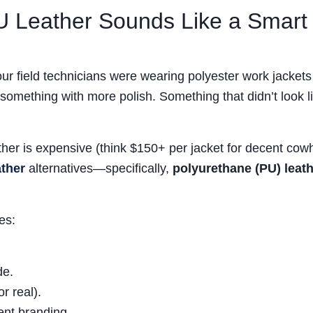
U Leather Sounds Like a Smart
ur field technicians were wearing polyester work jackets
mething with more polish. Something that didn’t look l
ther is expensive (think $150+ per jacket for decent cowh
ather
alternatives—specifically,
polyurethane (PU) leat
es:
de.
r real).
tent branding.