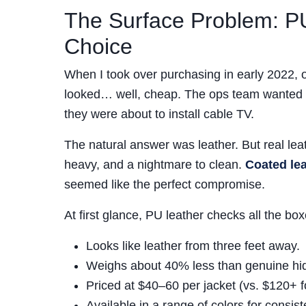
The Surface Problem: P
Choice
When I took over purchasing in early 2022, o
looked… well, cheap. The ops team wanted so
they were about to install cable TV.
The natural answer was leather. But real lea
heavy, and a nightmare to clean.
Coated le
seemed like the perfect compromise.
At first glance, PU leather checks all the box
Looks like leather from three feet away.
Weighs about 40% less than genuine hi
Priced at $40–60 per jacket (vs. $120+ fo
Available in a range of colors for consis