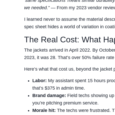
‘same specifications’ meant similar durabili
we needed.”
— From my 2023 vendor review
I learned never to assume the material descrip
spec sheet hides a world of variation in coa
The Real Cost: What H
The jackets arrived in April 2022. By Octob
2023, it was 28. That’s over 50% failure rate 
Here’s what that cost us, beyond the jacket 
Labor:
My assistant spent 15 hours proc
that’s $375 in admin time.
Brand damage:
Field techs showing up w
you’re pitching premium service.
Morale hit:
The techs were frustrated. Th