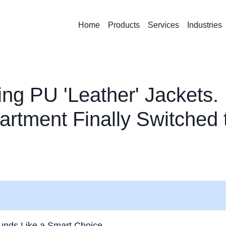
Home
Products
Services
Industries
ing PU 'Leather' Jackets.
rtment Finally Switched 
unds Like a Smart Choice