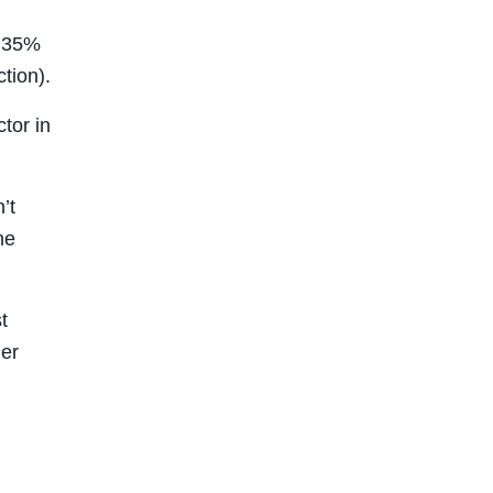
d 35%
tion).
tor in
’t
he
t
ger