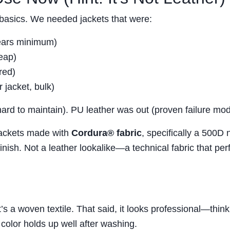
 basics. We needed jackets that were:
years minimum)
heap)
red)
 jacket, bulk)
ard to maintain). PU leather was out (proven failure mod
Jackets made with
Cordura® fabric
, specifically a 500D 
inish. Not a leather lookalike—a technical fabric that pe
’s a woven textile. That said, it looks professional—think
color holds up well after washing.