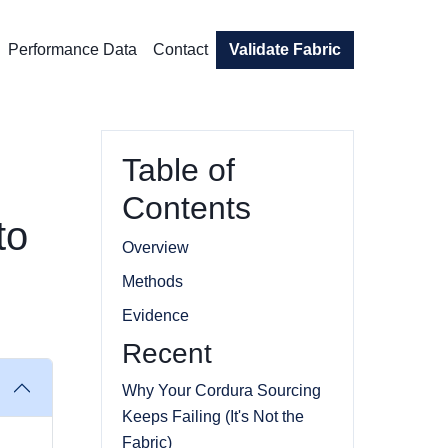
Performance Data
Contact
Validate Fabric
Table of
Contents
to
Overview
Methods
Evidence
Recent
Why Your Cordura Sourcing
Keeps Failing (It's Not the
Fabric)