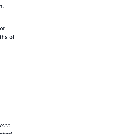
n.
s
or
ths of
sumed