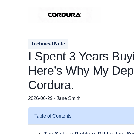
Technical Note
I Spent 3 Years Buy
Here’s Why My Depa
Cordura.
2026-06-29 · Jane Smith
Table of Contents
The Surface Problem: PU Leather So