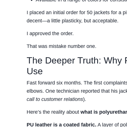
I placed an initial order for 50 jackets for a
decent—a little plasticky, but acceptable.
I approved the order.
That was mistake number one.
The Deeper Truth: Why P
Use
Fast forward six months. The first complaints
elbows. One technician reported that his jack
call to customer relations
).
Here’s the reality about
what is polyuretha
PU leather is a coated fabric.
A layer of pol