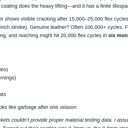
coating does the heavy lifting—and it has a finite lifespa
her shows visible cracking after 15,000–25,000 flex cycle
-inch stroke). Genuine leather? Often 100,000+ cycles. F
ng, and reaching might hit 20,000 flex cycles in
six mon
tes)
rnings)
ats
ooks like garbage after one season.
kets couldn’t provide proper material testing data. I as