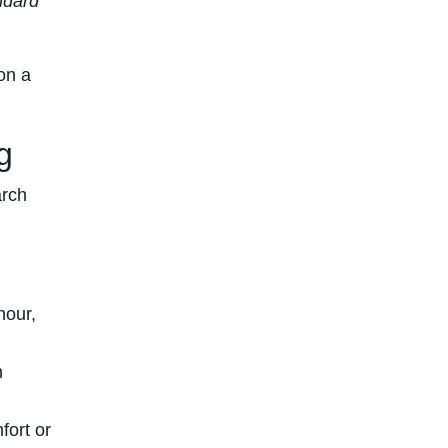
ndard
on a
g
arch
hour,
n
fort or