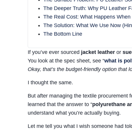
The Deeper Truth: Why PU Leather F
The Real Cost: What Happens When
The Solution: What We Use Now (Hint:
The Bottom Line
If you’ve ever sourced
jacket leather
or
sue
You look at the spec sheet, see “
what is po
Okay, that’s the budget-friendly option that lo
I thought the same.
But after managing the textile procurement f
learned that the answer to “
polyurethane an
understand what you’re actually buying.
Let me tell you what I wish someone had tol