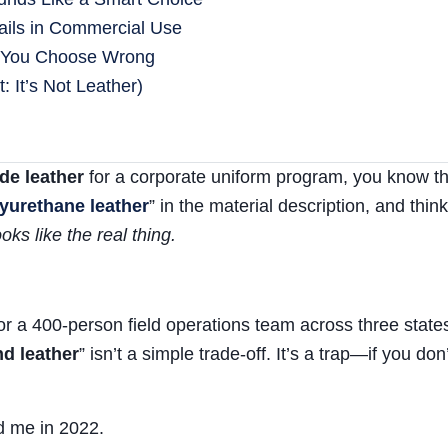
ails in Commercial Use
 You Choose Wrong
 It’s Not Leather)
de leather
for a corporate uniform program, you know the
lyurethane leather
” in the material description, and think
oks like the real thing.
or a 400-person field operations team across three states
d leather
” isn’t a simple trade-off. It’s a trap—if you don’
d me in 2022.