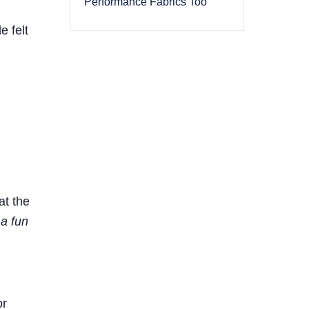
Performance Fabrics Too
e felt
at the
 a fun
or