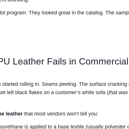
 pilot program. They looked great in the catalog. The sampl
U Leather Fails in Commercial
 started rolling in. Seams peeling. The surface cracking 
et left black flakes on a customer’s white sofa (
that was
ne leather
that most vendors won’t tell you:
yurethane is applied to a base textile (usually polyester 