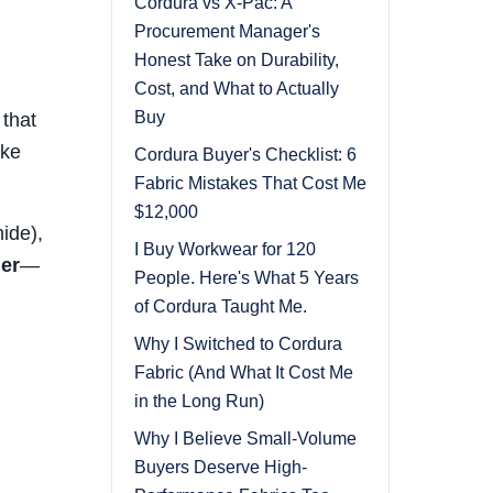
Cordura vs X-Pac: A
Procurement Manager's
Honest Take on Durability,
Cost, and What to Actually
Buy
 that
ike
Cordura Buyer's Checklist: 6
Fabric Mistakes That Cost Me
$12,000
ide),
I Buy Workwear for 120
her
—
People. Here's What 5 Years
of Cordura Taught Me.
Why I Switched to Cordura
Fabric (And What It Cost Me
in the Long Run)
Why I Believe Small-Volume
Buyers Deserve High-