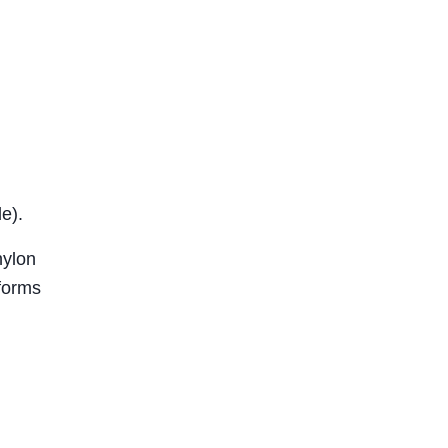
e).
nylon
rforms