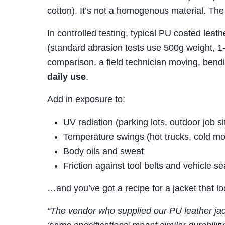
cotton). It’s not a homogenous material. The 
In controlled testing, typical PU coated leat
(standard abrasion tests use 500g weight, 1
comparison, a field technician moving, bendi
daily use
.
Add in exposure to:
UV radiation (parking lots, outdoor job si
Temperature swings (hot trucks, cold mo
Body oils and sweat
Friction against tool belts and vehicle se
…and you’ve got a recipe for a jacket that l
“The vendor who supplied our PU leather jac