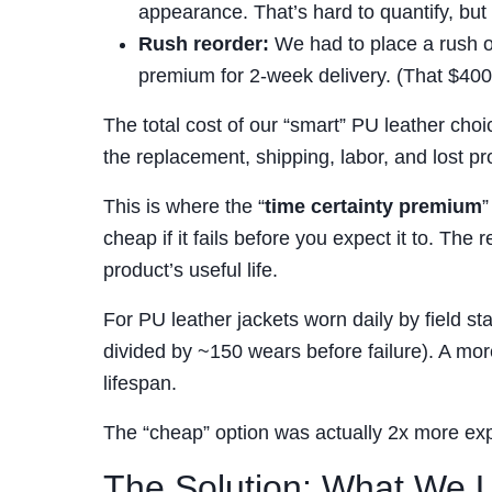
appearance. That’s hard to quantify, bu
Rush reorder:
We had to place a rush or
premium for 2-week delivery. (That $400 
The total cost of our “smart” PU leather choi
the replacement, shipping, labor, and lost pro
This is where the “
time certainty premium
”
cheap if it fails before you expect it to. The r
product’s useful life.
For PU leather jackets worn daily by field st
divided by ~150 wears before failure). A mo
lifespan.
The “cheap” option was actually 2x more e
The Solution: What We Us