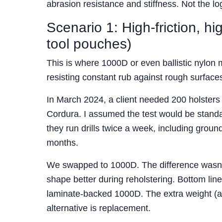
abrasion resistance and stiffness. Not the l
Scenario 1: High-friction, h
tool pouches)
This is where 1000D or even ballistic nylon m
resisting constant rub against rough surface
In March 2024, a client needed 200 holsters f
Cordura. I assumed the test would be standard
they run drills twice a week, including grou
months.
We swapped to 1000D. The difference wasn’t ju
shape better during reholstering. Bottom line
laminate-backed 1000D. The extra weight (ab
alternative is replacement.