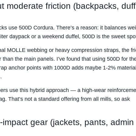
 moderate friction (backpacks, duff
acks use 500D Cordura. There’s a reason: it balances wei
5-liter daypack or a weekend duffel, 500D is the sweet spo
rnal MOLLE webbing or heavy compression straps, the fri
 than the main panels. I’ve found that using 500D for th
strap anchor points with 1000D adds maybe 1-2% material
.
ders use this hybrid approach — a high-wear reinforceme
g. That’s not a standard offering from all mills, so ask
-impact gear (jackets, pants, admin