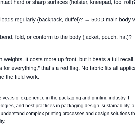
ntact hard or sharp surfaces (holster, kneepad, tool roll
 loads regularly (backpack, duffel)? → 500D main body w
end, fold, or conform to the body (jacket, pouch, hat)?
h weights. It costs more up front, but it beats a full recall.
or everything,” that’s a red flag. No fabric fits all applic
 the field work.
5 years of experience in the packaging and printing industry. I
nologies, and best practices in packaging design, sustainability, 
s understand complex printing processes and design solutions th
ty.