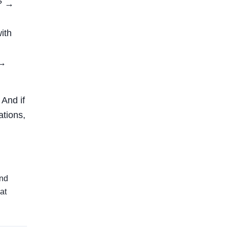
)? →
ith
 →
 And if
ations,
and
at