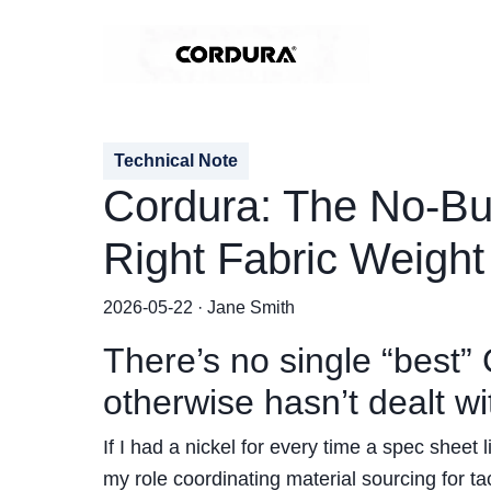
Technical Note
Cordura: The No-Bul
Right Fabric Weight
2026-05-22 · Jane Smith
There’s no single “best
otherwise hasn’t dealt 
If I had a nickel for every time a spec sheet 
my role coordinating material sourcing for tac