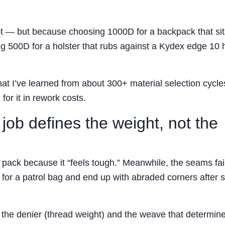
not — but because choosing 1000D for a backpack that sit
ng 500D for a holster that rubs against a Kydex edge 10 
hat I’ve learned from about 300+ material selection cycle
for it in rework costs.
e job defines the weight, not the
ack because it “feels tough.” Meanwhile, the seams fai
 for a patrol bag and end up with abraded corners after s
’s the denier (thread weight) and the weave that determin