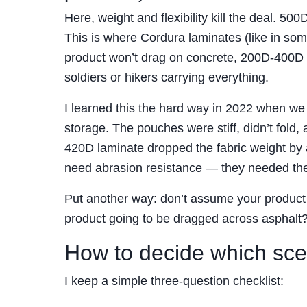
Here, weight and flexibility kill the deal. 500D
This is where Cordura laminates (like in som
product won’t drag on concrete, 200D-400D 
soldiers or hikers carrying everything.
I learned this the hard way in 2022 when w
storage. The pouches were stiff, didn’t fold
420D laminate dropped the fabric weight by a
need abrasion resistance — they needed the p
Put another way: don’t assume your product n
product going to be dragged across asphalt?” 
How to decide which scen
I keep a simple three-question checklist: