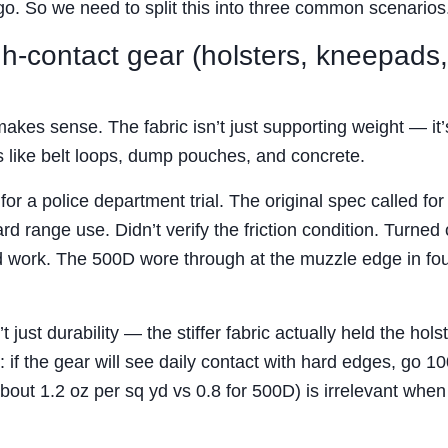
ogo. So we need to split this into three common scenarios
igh-contact gear (holsters, kneepads,
akes sense. The fabric isn’t just supporting weight — it’
s like belt loops, dump pouches, and concrete.
or a police department trial. The original spec called fo
 range use. Didn’t verify the friction condition. Turned 
nd work. The 500D wore through at the muzzle edge in fo
st durability — the stiffer fabric actually held the hols
: if the gear will see daily contact with hard edges, go 1
out 1.2 oz per sq yd vs 0.8 for 500D) is irrelevant when