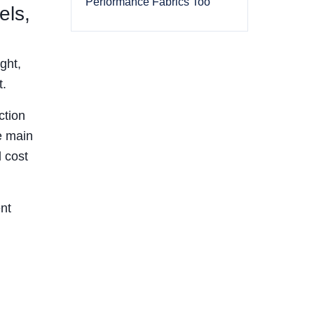
Performance Fabrics Too
els,
ght,
t.
ction
e main
 cost
nt