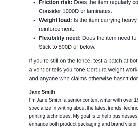
Friction risk:
Does the item regularly co
Consider 1000D or laminates.
Weight load:
Is the item carrying heavy
reinforcement.
Flexibility need:
Does the item need to b
Stick to 500D or below.
If you’re still on the fence, test a batch at bot
a vendor tells you “one Cordura weight works f
and anyone who claims otherwise hasn’t done
Jane Smith
I’m Jane Smith, a senior content writer with over 1
specialize in writing about the latest trends, tech
printing techniques. My goal is to help businesse
enhance both product packaging and brand visibili