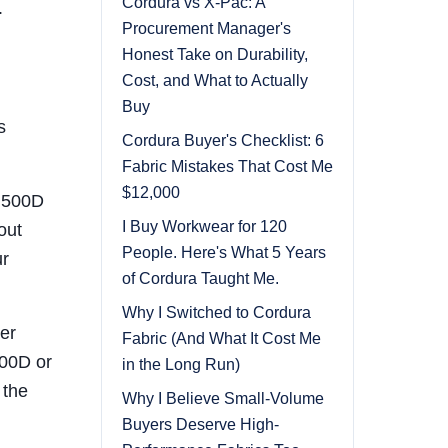
Cordura vs X-Pac: A
.
Procurement Manager's
Honest Take on Durability,
Cost, and What to Actually
Buy
s
Cordura Buyer's Checklist: 6
Fabric Mistakes That Cost Me
$12,000
r 500D
I Buy Workwear for 120
out
People. Here's What 5 Years
ur
of Cordura Taught Me.
Why I Switched to Cordura
ter
Fabric (And What It Cost Me
000D or
in the Long Run)
 the
Why I Believe Small-Volume
Buyers Deserve High-