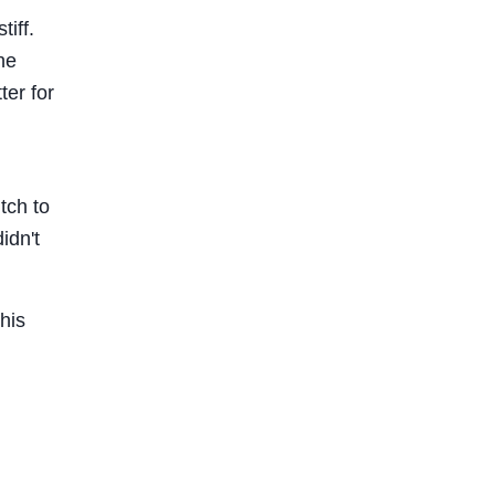
tiff.
he
er for
tch to
idn't
his