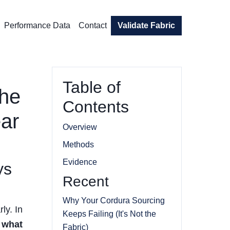
Performance Data
Contact
Validate Fabric
Table of
the
Contents
ear
Overview
Methods
Evidence
ys
Recent
Why Your Cordura Sourcing
ly. In
Keeps Failing (It's Not the
:
what
Fabric)