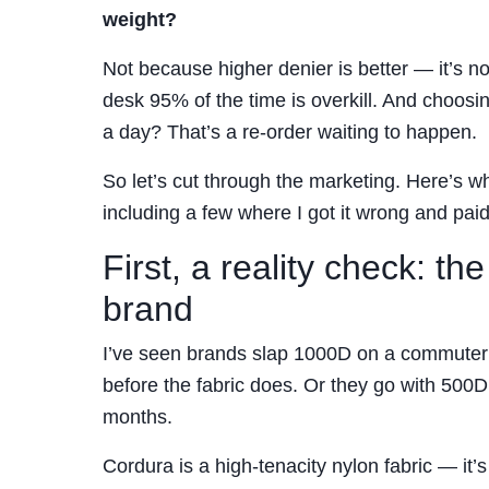
weight?
Not because higher denier is better — it’s 
desk 95% of the time is overkill. And choosi
a day? That’s a re-order waiting to happen.
So let’s cut through the marketing. Here’s w
including a few where I got it wrong and paid 
First, a reality check: th
brand
I’ve seen brands slap 1000D on a commuter p
before the fabric does. Or they go with 500D
months.
Cordura is a high-tenacity nylon fabric — it