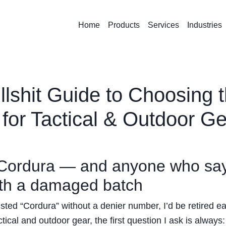
Home
Products
Services
Industries
lshit Guide to Choosing 
 for Tactical & Outdoor G
” Cordura — and anyone who sa
with a damaged batch
listed “Cordura” without a denier number, I’d be retired ear
tical and outdoor gear, the first question I ask is always