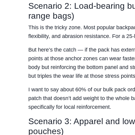
Scenario 2: Load-bearing but
range bags)
This is the tricky zone. Most popular backp
flexibility, and abrasion resistance. For a 2
But here’s the catch — if the pack has exte
points at those anchor zones can wear faster
body but reinforcing the bottom panel and 
but triples the wear life at those stress points
I want to say about 60% of our bulk pack or
patch that doesn’t add weight to the whole ba
specifically for local reinforcement.
Scenario 3: Apparel and low
pouches)