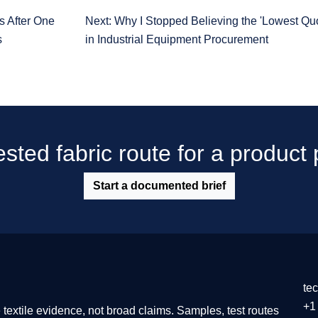
 After One
Next: Why I Stopped Believing the 'Lowest Quo
s
in Industrial Equipment Procurement
sted fabric route for a produc
Start a documented brief
te
+1
textile evidence, not broad claims. Samples, test routes