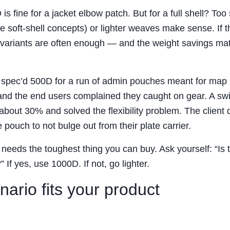
 is fine for a jacket elbow patch. But for a full shell? Too s
e soft-shell concepts) or lighter weaves make sense. If t
variants are often enough — and the weight savings matt
e spec’d 500D for a run of admin pouches meant for map
, and the end users complained they caught on gear. A swi
bout 30% and solved the flexibility problem. The client d
ouch to not bulge out from their plate carrier.
eeds the toughest thing you can buy. Ask yourself: “Is t
If yes, use 1000D. If not, go lighter.
ario fits your product