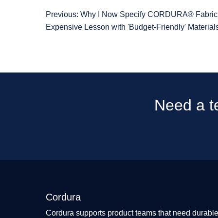
Previous: Why I Now Specify CORDURA® Fabrics
Expensive Lesson with 'Budget-Friendly' Material
Need a te
Cordura
Cordura supports product teams that need durable 