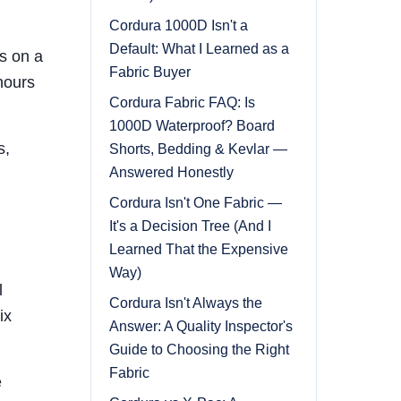
Cordura 1000D Isn't a
Default: What I Learned as a
s on a
Fabric Buyer
hours
Cordura Fabric FAQ: Is
1000D Waterproof? Board
s,
Shorts, Bedding & Kevlar —
Answered Honestly
Cordura Isn't One Fabric —
It's a Decision Tree (And I
Learned That the Expensive
Way)
l
Cordura Isn't Always the
ix
Answer: A Quality Inspector's
Guide to Choosing the Right
Fabric
e