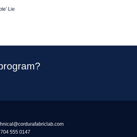
te' Lie
t program?
chnical@cordurafabriclab.com
 704 555 0147