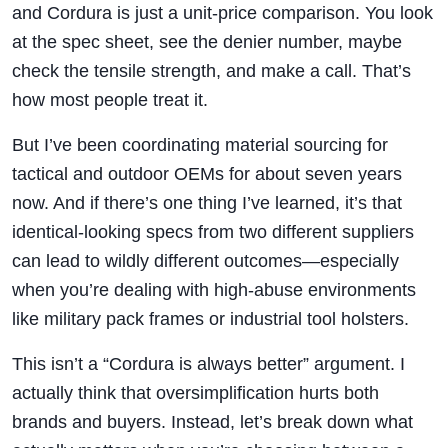
and Cordura is just a unit-price comparison. You look
at the spec sheet, see the denier number, maybe
check the tensile strength, and make a call. That’s
how most people treat it.
But I’ve been coordinating material sourcing for
tactical and outdoor OEMs for about seven years
now. And if there’s one thing I’ve learned, it’s that
identical-looking specs from two different suppliers
can lead to wildly different outcomes—especially
when you’re dealing with high-abuse environments
like military pack frames or industrial tool holsters.
This isn’t a “Cordura is always better” argument. I
actually think that oversimplification hurts both
brands and buyers. Instead, let’s break down what