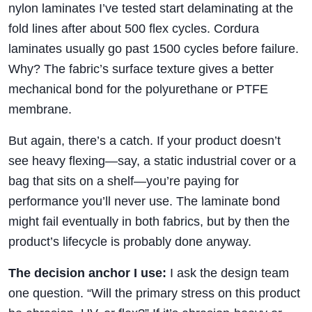
nylon laminates I’ve tested start delaminating at the
fold lines after about 500 flex cycles. Cordura
laminates usually go past 1500 cycles before failure.
Why? The fabric’s surface texture gives a better
mechanical bond for the polyurethane or PTFE
membrane.
But again, there’s a catch. If your product doesn’t
see heavy flexing—say, a static industrial cover or a
bag that sits on a shelf—you’re paying for
performance you’ll never use. The laminate bond
might fail eventually in both fabrics, but by then the
product’s lifecycle is probably done anyway.
The decision anchor I use:
I ask the design team
one question. “Will the primary stress on this product