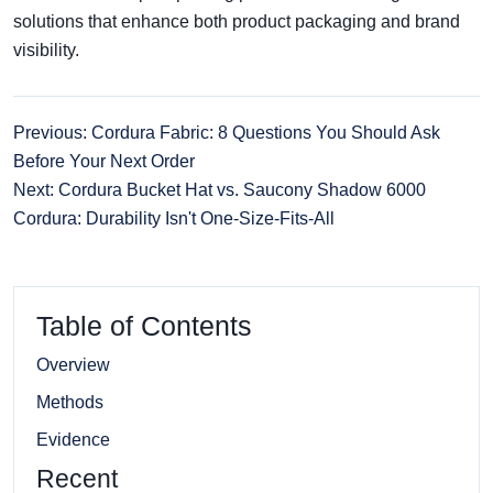
solutions that enhance both product packaging and brand
visibility.
Previous: Cordura Fabric: 8 Questions You Should Ask
Before Your Next Order
Next: Cordura Bucket Hat vs. Saucony Shadow 6000
Cordura: Durability Isn't One-Size-Fits-All
Table of Contents
Overview
Methods
Evidence
Recent