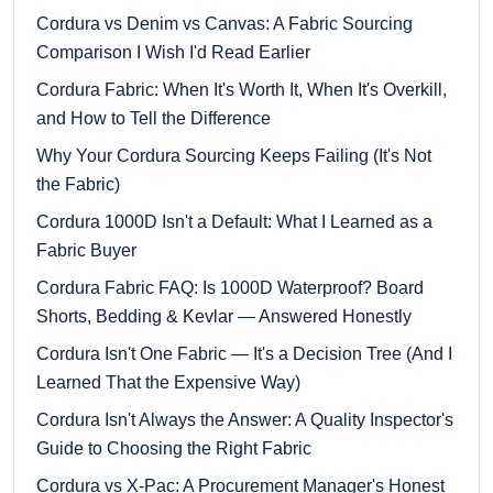
Cordura vs Denim vs Canvas: A Fabric Sourcing
Comparison I Wish I'd Read Earlier
Cordura Fabric: When It's Worth It, When It's Overkill,
and How to Tell the Difference
Why Your Cordura Sourcing Keeps Failing (It's Not
the Fabric)
Cordura 1000D Isn't a Default: What I Learned as a
Fabric Buyer
Cordura Fabric FAQ: Is 1000D Waterproof? Board
Shorts, Bedding & Kevlar — Answered Honestly
Cordura Isn't One Fabric — It's a Decision Tree (And I
Learned That the Expensive Way)
Cordura Isn't Always the Answer: A Quality Inspector's
Guide to Choosing the Right Fabric
Cordura vs X-Pac: A Procurement Manager's Honest