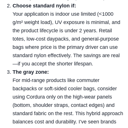
Choose standard nylon if:
Your application is indoor use limited (<1000
g/m² weight load), UV exposure is minimal, and
the product lifecycle is under 2 years. Retail
totes, low-cost daypacks, and general-purpose
bags where price is the primary driver can use
standard nylon effectively. The savings are real
—if you accept the shorter lifespan.
The gray zone:
For mid-range products like commuter
backpacks or soft-sided cooler bags, consider
using Cordura only on the high-wear panels
(bottom, shoulder straps, contact edges) and
standard fabric on the rest. This hybrid approach
balances cost and durability. I’ve seen brands