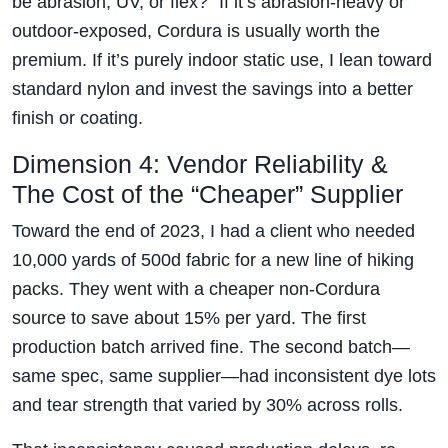
be abrasion, UV, or flex?” If it’s abrasion-heavy or
outdoor-exposed, Cordura is usually worth the
premium. If it’s purely indoor static use, I lean toward
standard nylon and invest the savings into a better
finish or coating.
Dimension 4: Vendor Reliability &
The Cost of the “Cheaper” Supplier
Toward the end of 2023, I had a client who needed
10,000 yards of 500d fabric for a new line of hiking
packs. They went with a cheaper non-Cordura
source to save about 15% per yard. The first
production batch arrived fine. The second batch—
same spec, same supplier—had inconsistent dye lots
and tear strength that varied by 30% across rolls.