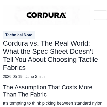
Technical Note
Cordura vs. The Real World:
What the Spec Sheet Doesn’t
Tell You About Choosing Tactile
Fabrics
2026-05-19 · Jane Smith
The Assumption That Costs More
Than The Fabric
It’s tempting to think picking between standard nylon