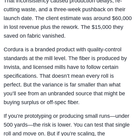
That inconsistency caused production delays, re-
cutting waste, and a three-week pushback on their
launch date. The client estimate was around $60,000
in lost revenue plus the rework. The $15,000 they
saved on fabric vanished.
Cordura is a branded product with quality-control
standards at the mill level. The fiber is produced by
Invista, and licensed mills have to follow certain
specifications. That doesn’t mean every roll is
perfect. But the variance is far smaller than what
you’ll see from an unbranded source that might be
buying surplus or off-spec fiber.
If you’re prototyping or producing small runs—under
500 yards—the risk is lower. You can test that single
roll and move on. But if you’re scaling, the