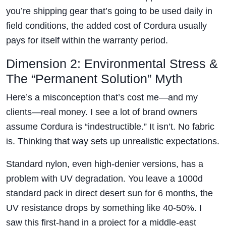
you’re shipping gear that’s going to be used daily in
field conditions, the added cost of Cordura usually
pays for itself within the warranty period.
Dimension 2: Environmental Stress &
The “Permanent Solution” Myth
Here’s a misconception that’s cost me—and my
clients—real money. I see a lot of brand owners
assume Cordura is “indestructible.” It isn’t. No fabric
is. Thinking that way sets up unrealistic expectations.
Standard nylon, even high-denier versions, has a
problem with UV degradation. You leave a 1000d
standard pack in direct desert sun for 6 months, the
UV resistance drops by something like 40-50%. I
saw this first-hand in a project for a middle-east