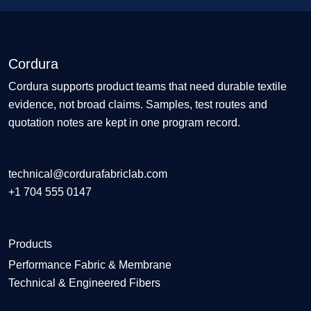
Cordura
Cordura supports product teams that need durable textile
evidence, not broad claims. Samples, test routes and
quotation notes are kept in one program record.
technical@cordurafabriclab.com
+1 704 555 0147
Products
Performance Fabric & Membrane
Technical & Engineered Fibers