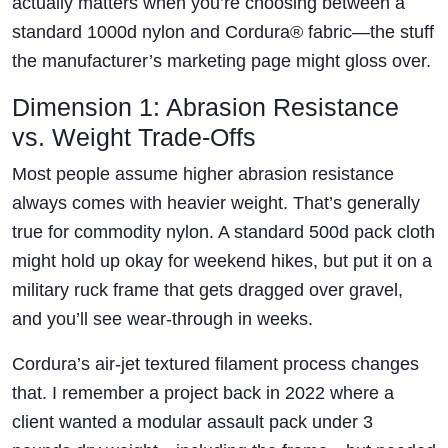
actually matters when you’re choosing between a
standard 1000d nylon and Cordura® fabric—the stuff
the manufacturer’s marketing page might gloss over.
Dimension 1: Abrasion Resistance
vs. Weight Trade-Offs
Most people assume higher abrasion resistance
always comes with heavier weight. That’s generally
true for commodity nylon. A standard 500d pack cloth
might hold up okay for weekend hikes, but put it on a
military ruck frame that gets dragged over gravel,
and you’ll see wear-through in weeks.
Cordura’s air-jet textured filament process changes
that. I remember a project back in 2022 where a
client wanted a modular assault pack under 3