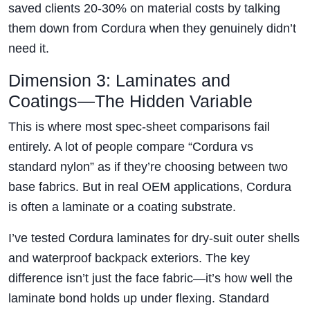
saved clients 20-30% on material costs by talking
them down from Cordura when they genuinely didn’t
need it.
Dimension 3: Laminates and
Coatings—The Hidden Variable
This is where most spec-sheet comparisons fail
entirely. A lot of people compare “Cordura vs
standard nylon” as if they’re choosing between two
base fabrics. But in real OEM applications, Cordura
is often a laminate or a coating substrate.
I’ve tested Cordura laminates for dry-suit outer shells
and waterproof backpack exteriors. The key
difference isn’t just the face fabric—it’s how well the
laminate bond holds up under flexing. Standard