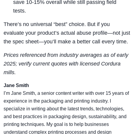
save 10-15% overall while still passing field
tests.
There’s no universal “best” choice. But if you
evaluate your product’s actual abuse profile—not just
the spec sheet—you’ll make a better call every time.
Prices referenced from industry averages as of early
2025; verify current quotes with licensed Cordura
mills.
Jane Smith
I’m Jane Smith, a senior content writer with over 15 years of
experience in the packaging and printing industry. I
specialize in writing about the latest trends, technologies,
and best practices in packaging design, sustainability, and
printing techniques. My goal is to help businesses
understand complex printing processes and design