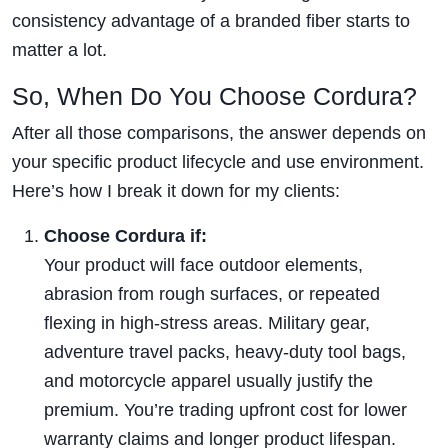
consistency advantage of a branded fiber starts to
matter a lot.
So, When Do You Choose Cordura?
After all those comparisons, the answer depends on
your specific product lifecycle and use environment.
Here’s how I break it down for my clients:
Choose Cordura if:
Your product will face outdoor elements,
abrasion from rough surfaces, or repeated
flexing in high-stress areas. Military gear,
adventure travel packs, heavy-duty tool bags,
and motorcycle apparel usually justify the
premium. You’re trading upfront cost for lower
warranty claims and longer product lifespan.