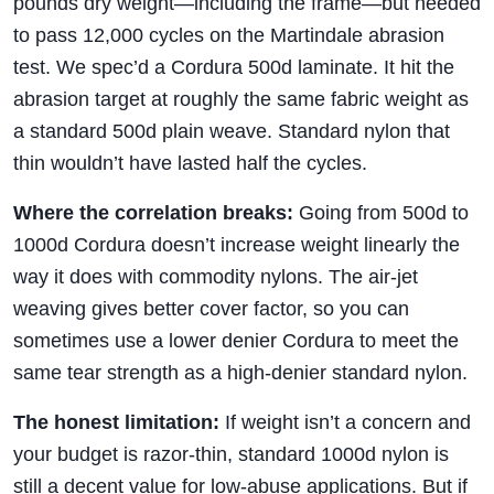
pounds dry weight—including the frame—but needed
to pass 12,000 cycles on the Martindale abrasion
test. We spec’d a Cordura 500d laminate. It hit the
abrasion target at roughly the same fabric weight as
a standard 500d plain weave. Standard nylon that
thin wouldn’t have lasted half the cycles.
Where the correlation breaks:
Going from 500d to
1000d Cordura doesn’t increase weight linearly the
way it does with commodity nylons. The air-jet
weaving gives better cover factor, so you can
sometimes use a lower denier Cordura to meet the
same tear strength as a high-denier standard nylon.
The honest limitation:
If weight isn’t a concern and
your budget is razor-thin, standard 1000d nylon is
still a decent value for low-abuse applications. But if