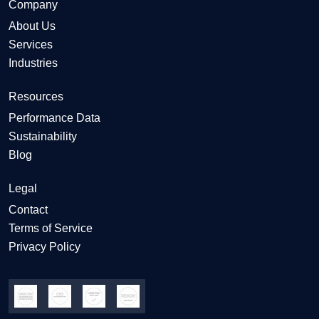
Company
About Us
Services
Industries
Resources
Performance Data
Sustainability
Blog
Legal
Contact
Terms of Service
Privacy Policy