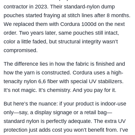
contractor in 2023. Their standard-nylon dump
pouches started fraying at stitch lines after 8 months.
We replaced them with Cordura 1000d on the next
order. Two years later, same pouches still intact,
color a little faded, but structural integrity wasn’t
compromised.
The difference lies in how the fabric is finished and
how the yarn is constructed. Cordura uses a high-
tenacity nylon 6,6 fiber with special UV stabilizers.
It’s not magic. It’s chemistry. And you pay for it.
But here’s the nuance: if your product is indoor-use
only—say, a display signage or a retail bag—
standard nylon is perfectly adequate. The extra UV
protection just adds cost you won’t benefit from. I’ve