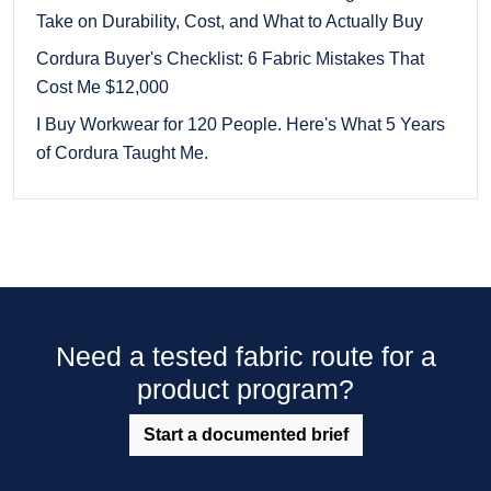
Take on Durability, Cost, and What to Actually Buy
Cordura Buyer's Checklist: 6 Fabric Mistakes That
Cost Me $12,000
I Buy Workwear for 120 People. Here's What 5 Years
of Cordura Taught Me.
Need a tested fabric route for a
product program?
Start a documented brief