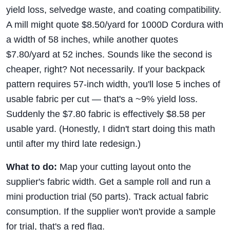
yield loss, selvedge waste, and coating compatibility.
A mill might quote $8.50/yard for 1000D Cordura with
a width of 58 inches, while another quotes
$7.80/yard at 52 inches. Sounds like the second is
cheaper, right? Not necessarily. If your backpack
pattern requires 57-inch width, you'll lose 5 inches of
usable fabric per cut — that's a ~9% yield loss.
Suddenly the $7.80 fabric is effectively $8.58 per
usable yard. (Honestly, I didn't start doing this math
until after my third late redesign.)
What to do:
Map your cutting layout onto the
supplier's fabric width. Get a sample roll and run a
mini production trial (50 parts). Track actual fabric
consumption. If the supplier won't provide a sample
for trial, that's a red flag.