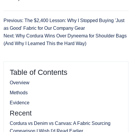
Previous: The $2,400 Lesson: Why I Stopped Buying 'Just
as Good' Fabric for Our Company Gear
Next: Why Cordura Wins Over Dyneema for Shoulder Bags
(And Why I Learned This the Hard Way)
Table of Contents
Overview
Methods
Evidence
Recent
Cordura vs Denim vs Canvas: A Fabric Sourcing
Comparison I Wish I'd Read Earlier