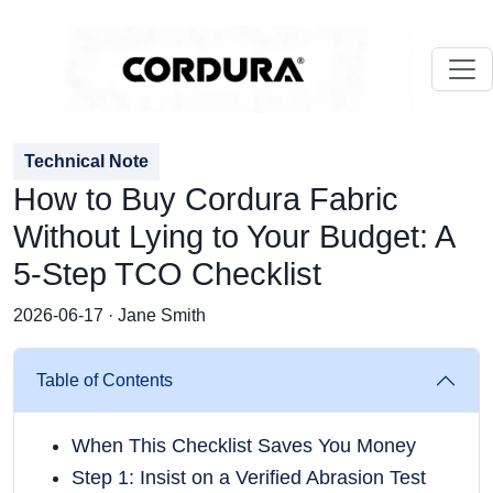
Technical Note
How to Buy Cordura Fabric
Without Lying to Your Budget: A
5-Step TCO Checklist
2026-06-17 · Jane Smith
Table of Contents
When This Checklist Saves You Money
Step 1: Insist on a Verified Abrasion Test