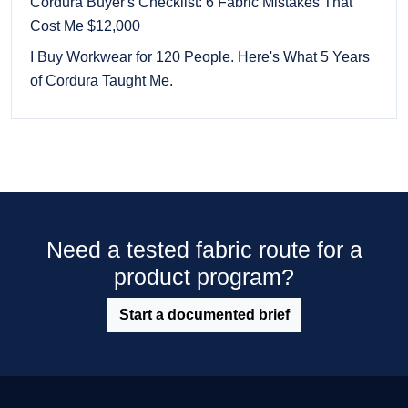
Cordura Buyer's Checklist: 6 Fabric Mistakes That
Cost Me $12,000
I Buy Workwear for 120 People. Here's What 5 Years
of Cordura Taught Me.
Need a tested fabric route for a
product program?
Start a documented brief