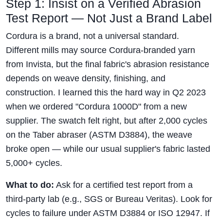
Step 1: Insist on a Verified Abrasion
Test Report — Not Just a Brand Label
Cordura is a brand, not a universal standard.
Different mills may source Cordura-branded yarn
from Invista, but the final fabric's abrasion resistance
depends on weave density, finishing, and
construction. I learned this the hard way in Q2 2023
when we ordered "Cordura 1000D" from a new
supplier. The swatch felt right, but after 2,000 cycles
on the Taber abraser (ASTM D3884), the weave
broke open — while our usual supplier's fabric lasted
5,000+ cycles.
What to do:
Ask for a certified test report from a
third-party lab (e.g., SGS or Bureau Veritas). Look for
cycles to failure under ASTM D3884 or ISO 12947. If