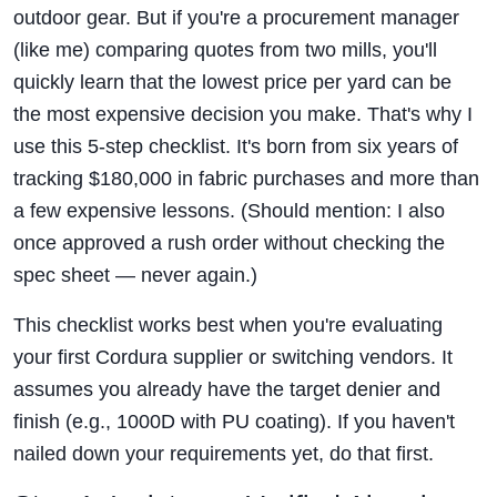
outdoor gear. But if you're a procurement manager
(like me) comparing quotes from two mills, you'll
quickly learn that the lowest price per yard can be
the most expensive decision you make. That's why I
use this 5-step checklist. It's born from six years of
tracking $180,000 in fabric purchases and more than
a few expensive lessons. (Should mention: I also
once approved a rush order without checking the
spec sheet — never again.)
This checklist works best when you're evaluating
your first Cordura supplier or switching vendors. It
assumes you already have the target denier and
finish (e.g., 1000D with PU coating). If you haven't
nailed down your requirements yet, do that first.