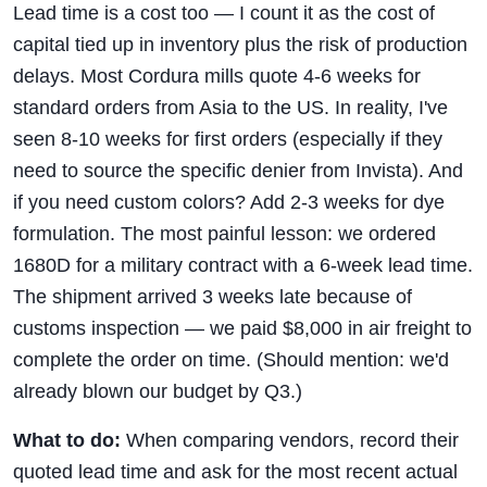
Lead time is a cost too — I count it as the cost of
capital tied up in inventory plus the risk of production
delays. Most Cordura mills quote 4-6 weeks for
standard orders from Asia to the US. In reality, I've
seen 8-10 weeks for first orders (especially if they
need to source the specific denier from Invista). And
if you need custom colors? Add 2-3 weeks for dye
formulation. The most painful lesson: we ordered
1680D for a military contract with a 6-week lead time.
The shipment arrived 3 weeks late because of
customs inspection — we paid $8,000 in air freight to
complete the order on time. (Should mention: we'd
already blown our budget by Q3.)
What to do:
When comparing vendors, record their
quoted lead time and ask for the most recent actual