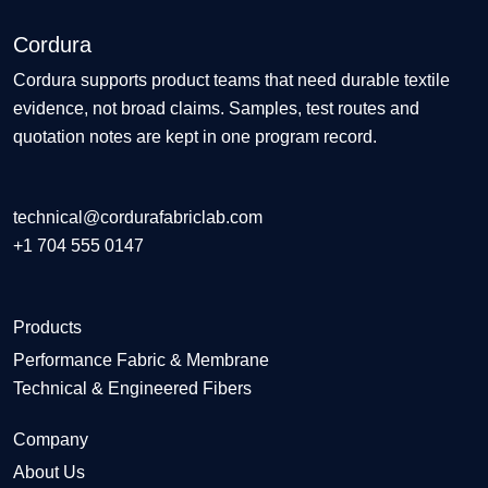
Cordura
Cordura supports product teams that need durable textile
evidence, not broad claims. Samples, test routes and
quotation notes are kept in one program record.
technical@cordurafabriclab.com
+1 704 555 0147
Products
Performance Fabric & Membrane
Technical & Engineered Fibers
Company
About Us