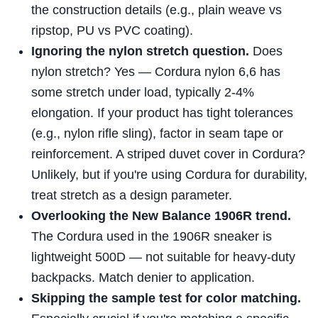
the construction details (e.g., plain weave vs
ripstop, PU vs PVC coating).
Ignoring the nylon stretch question.
Does
nylon stretch? Yes — Cordura nylon 6,6 has
some stretch under load, typically 2-4%
elongation. If your product has tight tolerances
(e.g., nylon rifle sling), factor in seam tape or
reinforcement. A striped duvet cover in Cordura?
Unlikely, but if you're using Cordura for durability,
treat stretch as a design parameter.
Overlooking the New Balance 1906R trend.
The Cordura used in the 1906R sneaker is
lightweight 500D — not suitable for heavy-duty
backpacks. Match denier to application.
Skipping the sample test for color matching.