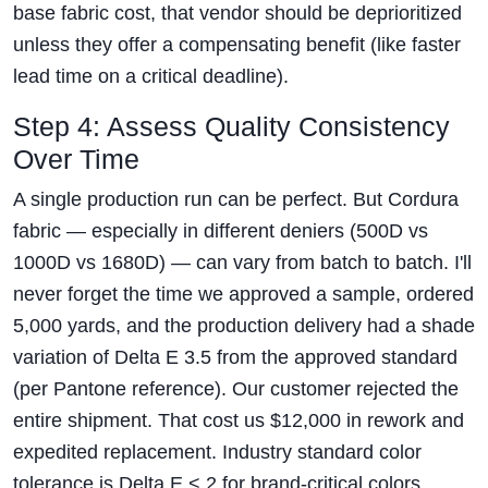
base fabric cost, that vendor should be deprioritized
unless they offer a compensating benefit (like faster
lead time on a critical deadline).
Step 4: Assess Quality Consistency
Over Time
A single production run can be perfect. But Cordura
fabric — especially in different deniers (500D vs
1000D vs 1680D) — can vary from batch to batch. I'll
never forget the time we approved a sample, ordered
5,000 yards, and the production delivery had a shade
variation of Delta E 3.5 from the approved standard
(per Pantone reference). Our customer rejected the
entire shipment. That cost us $12,000 in rework and
expedited replacement. Industry standard color
tolerance is Delta E < 2 for brand-critical colors.