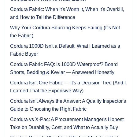
Cordura Fabric: When It's Worth It, When It's Overkill,
and How to Tell the Difference
Why Your Cordura Sourcing Keeps Failing (It's Not
the Fabric)
Cordura 1000D Isn't a Default: What I Learned as a
Fabric Buyer
Cordura Fabric FAQ: Is 1000D Waterproof? Board
Shorts, Bedding & Kevlar — Answered Honestly
Cordura Isn't One Fabric — It's a Decision Tree (And I
Learned That the Expensive Way)
Cordura Isn't Always the Answer: A Quality Inspector's
Guide to Choosing the Right Fabric
Cordura vs X-Pac: A Procurement Manager's Honest
Take on Durability, Cost, and What to Actually Buy