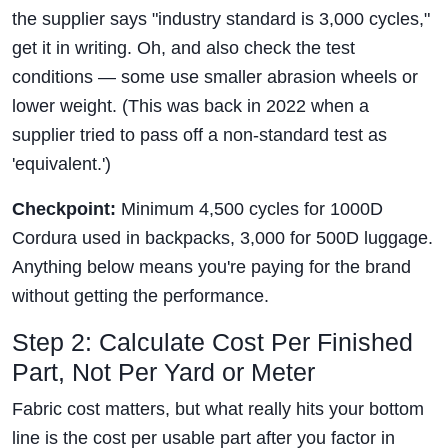
the supplier says "industry standard is 3,000 cycles,"
get it in writing. Oh, and also check the test
conditions — some use smaller abrasion wheels or
lower weight. (This was back in 2022 when a
supplier tried to pass off a non-standard test as
'equivalent.')
Checkpoint:
Minimum 4,500 cycles for 1000D
Cordura used in backpacks, 3,000 for 500D luggage.
Anything below means you're paying for the brand
without getting the performance.
Step 2: Calculate Cost Per Finished
Part, Not Per Yard or Meter
Fabric cost matters, but what really hits your bottom
line is the cost per usable part after you factor in