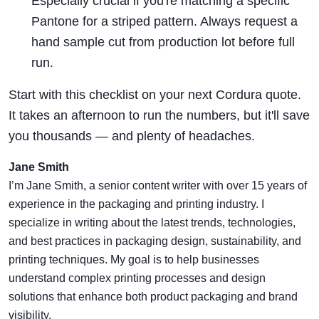
Especially crucial if you're matching a specific
Pantone for a striped pattern. Always request a
hand sample cut from production lot before full
run.
Start with this checklist on your next Cordura quote.
It takes an afternoon to run the numbers, but it'll save
you thousands — and plenty of headaches.
Jane Smith
I’m Jane Smith, a senior content writer with over 15 years of
experience in the packaging and printing industry. I
specialize in writing about the latest trends, technologies,
and best practices in packaging design, sustainability, and
printing techniques. My goal is to help businesses
understand complex printing processes and design
solutions that enhance both product packaging and brand
visibility.