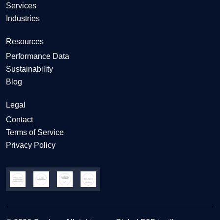
Services
Industries
Resources
Performance Data
Sustainability
Blog
Legal
Contact
Terms of Service
Privacy Policy