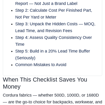
Report — Not Just a Brand Label
Step 2: Calculate Cost Per Finished Part,
Not Per Yard or Meter
Step 3: Unpack the Hidden Costs — MOQ,
Lead Time, and Revision Fees
Step 4: Assess Quality Consistency Over
Time
Step 5: Build in a 20% Lead Time Buffer
(Seriously)
Common Mistakes to Avoid
When This Checklist Saves You
Money
Cordura fabrics — whether 500D, 1000D, or 1680D
— are the go-to choice for backpacks, workwear, and