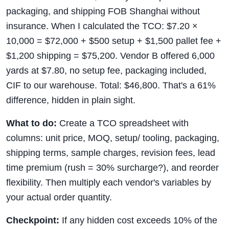
packaging, and shipping FOB Shanghai without
insurance. When I calculated the TCO: $7.20 ×
10,000 = $72,000 + $500 setup + $1,500 pallet fee +
$1,200 shipping = $75,200. Vendor B offered 6,000
yards at $7.80, no setup fee, packaging included,
CIF to our warehouse. Total: $46,800. That's a 61%
difference, hidden in plain sight.
What to do:
Create a TCO spreadsheet with
columns: unit price, MOQ, setup/ tooling, packaging,
shipping terms, sample charges, revision fees, lead
time premium (rush = 30% surcharge?), and reorder
flexibility. Then multiply each vendor's variables by
your actual order quantity.
Checkpoint:
If any hidden cost exceeds 10% of the