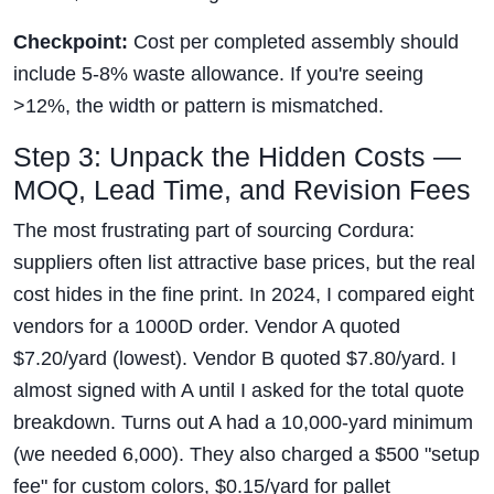
Checkpoint:
Cost per completed assembly should
include 5-8% waste allowance. If you're seeing
>12%, the width or pattern is mismatched.
Step 3: Unpack the Hidden Costs —
MOQ, Lead Time, and Revision Fees
The most frustrating part of sourcing Cordura:
suppliers often list attractive base prices, but the real
cost hides in the fine print. In 2024, I compared eight
vendors for a 1000D order. Vendor A quoted
$7.20/yard (lowest). Vendor B quoted $7.80/yard. I
almost signed with A until I asked for the total quote
breakdown. Turns out A had a 10,000-yard minimum
(we needed 6,000). They also charged a $500 "setup
fee" for custom colors, $0.15/yard for pallet