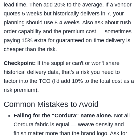
lead time. Then add 20% to the average. If a vendor
quotes 5 weeks but historically delivers in 7, your
planning should use 8.4 weeks. Also ask about rush
order capability and the premium cost — sometimes
paying 15% extra for guaranteed on-time delivery is
cheaper than the risk.
Checkpoint:
If the supplier can't or won't share
historical delivery data, that's a risk you need to
factor into the TCO (I'd add 10% to the total cost as a
risk premium).
Common Mistakes to Avoid
Falling for the "Cordura" name alone.
Not all
Cordura fabric is equal — weave density and
finish matter more than the brand logo. Ask for