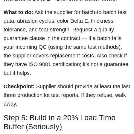
What to do:
Ask the supplier for batch-to-batch test
data: abrasion cycles, color Delta E, thickness
tolerance, and tear strength. Request a quality
guarantee clause in the contract — if a batch fails
your incoming QC (using the same test methods),
the supplier covers replacement costs. Also check if
they have ISO 9001 certification; it's not a guarantee,
but it helps.
Checkpoint:
Supplier should provide at least the last
three production lot test reports. If they refuse, walk
away.
Step 5: Build in a 20% Lead Time
Buffer (Seriously)