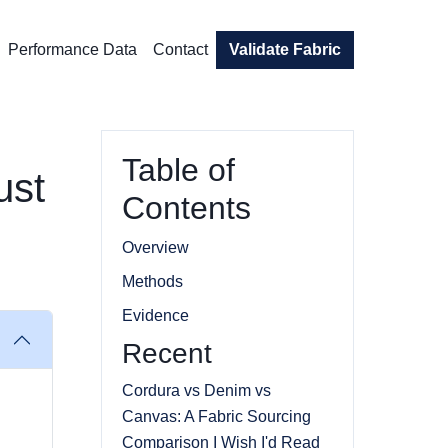
Performance Data
Contact
Validate Fabric
Table of
ust
Contents
Overview
Methods
Evidence
Recent
Cordura vs Denim vs
Canvas: A Fabric Sourcing
Comparison I Wish I'd Read