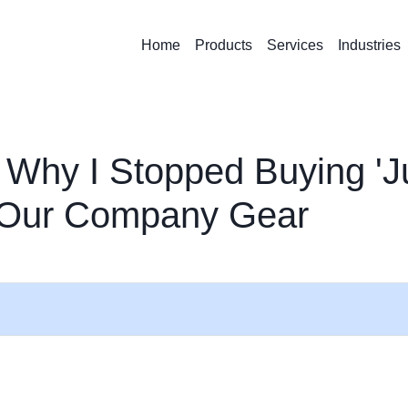
Home
Products
Services
Industries
 Why I Stopped Buying 'J
r Our Company Gear