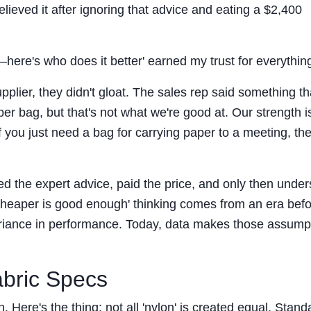
elieved it after ignoring that advice and eating a $2,400
—here's who does it better' earned my trust for everything
upplier, they didn't gloat. The sales rep said something th
er bag, but that's not what we're good at. Our strength i
If you just need a bag for carrying paper to a meeting, th
red the expert advice, paid the price, and only then unde
'cheaper is good enough' thinking comes from an era bef
riance in performance. Today, data makes those assump
abric Specs
h. Here's the thing: not all 'nylon' is created equal. Stand