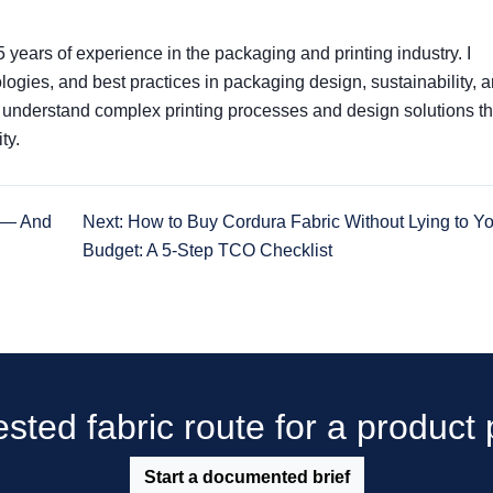
5 years of experience in the packaging and printing industry. I
nologies, and best practices in packaging design, sustainability, 
s understand complex printing processes and design solutions th
ty.
e — And
Next: How to Buy Cordura Fabric Without Lying to Y
Budget: A 5-Step TCO Checklist
sted fabric route for a produc
Start a documented brief