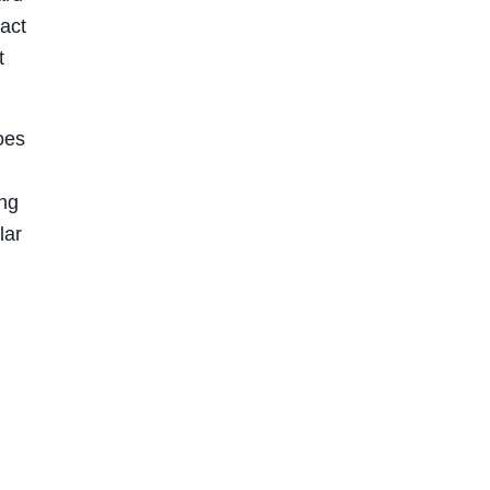
act
t
oes
ing
lar