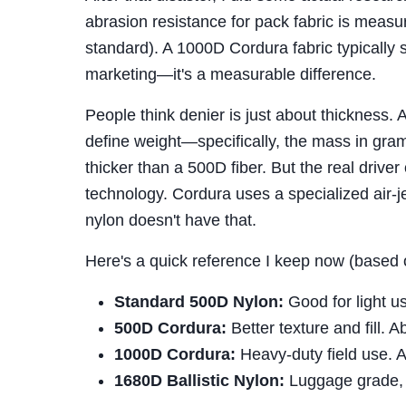
abrasion resistance for pack fabric is mea
standard). A 1000D Cordura fabric typically
marketing—it's a measurable difference.
People think denier is just about thickness. 
define weight—specifically, the mass in gram
thicker than a 500D fiber. But the real driver 
technology. Cordura uses a specialized air-j
nylon doesn't have that.
Here's a quick reference I keep now (based 
Standard 500D Nylon:
Good for light u
500D Cordura:
Better texture and fill. 
1000D Cordura:
Heavy-duty field use. 
1680D Ballistic Nylon:
Luggage grade, 