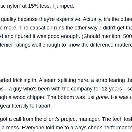
tic nylon' at 15% less, I jumped.
 quality because they're expensive. Actually, it's the oth
 more. The causation runs the other way. I didn't get tha
et and figured it was good enough. (Should mention: 500
denier ratings well enough to know the difference matter
ed trickling in. A seam splitting here, a strap tearing th
techs—a guy who's been with the company for 12 years—s
rough a wood chipper. The bottom was just
gone
. He was o
ar literally fell apart.
 a call from the client's project manager. The tech lost
 a mess. Everyone told me to always check performanc