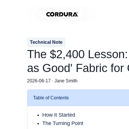
Technical Note
The $2,400 Lesson:
as Good' Fabric fo
2026-06-17 · Jane Smith
Table of Contents
How It Started
The Turning Point