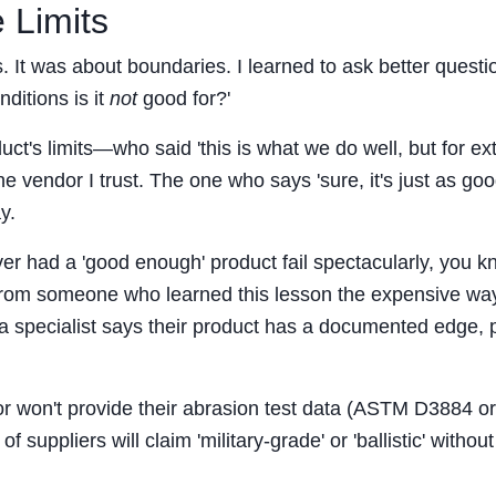
 Limits
. It was about boundaries. I learned to ask better questi
ditions is it
not
good for?'
t's limits—who said 'this is what we do well, but for e
e vendor I trust. The one who says 'sure, it's just as go
y.
ever had a 'good enough' product fail spectacularly, you 
it from someone who learned this lesson the expensive wa
f a specialist says their product has a documented edge, 
 or won't provide their abrasion test data (ASTM D3884 or
of suppliers will claim 'military-grade' or 'ballistic' without