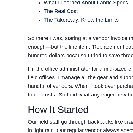
What I Learned About Fabric Specs
The Real Cost
The Takeaway: Know the Limits
So there I was, staring at a vendor invoice 
enough—but the line item: 'Replacement cos
hundred dollars because I tried to save three
I'm the office administrator for a mid-sized
field offices. I manage all the gear and sup
handful of vendors. When I took over purch
to cut costs.' So I did what any eager new bu
How It Started
Our field staff go through backpacks like cr
in light rain. Our regular vendor always spe