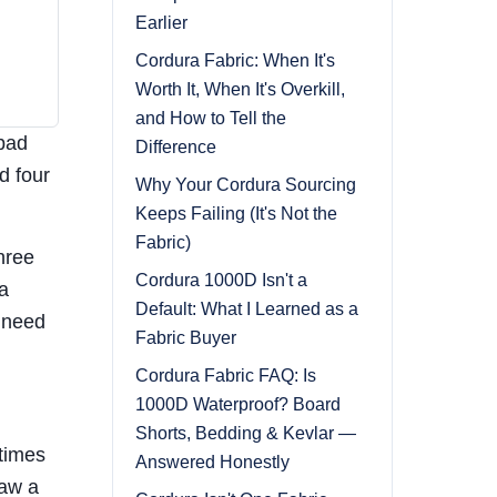
Earlier
Cordura Fabric: When It's
Worth It, When It's Overkill,
and How to Tell the
 bad
Difference
d four
Why Your Cordura Sourcing
Keeps Failing (It's Not the
Fabric)
hree
Cordura 1000D Isn't a
a
Default: What I Learned as a
 need
Fabric Buyer
Cordura Fabric FAQ: Is
1000D Waterproof? Board
Shorts, Bedding & Kevlar —
etimes
Answered Honestly
saw a