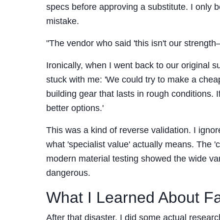
specs before approving a substitute. I only b
mistake.
"The vendor who said 'this isn't our strength
Ironically, when I went back to our original s
stuck with me: 'We could try to make a cheap
building gear that lasts in rough conditions. 
better options.'
This was a kind of reverse validation. I igno
what 'specialist value' actually means. The 
modern material testing showed the wide va
dangerous.
What I Learned About F
After that disaster, I did some actual researc