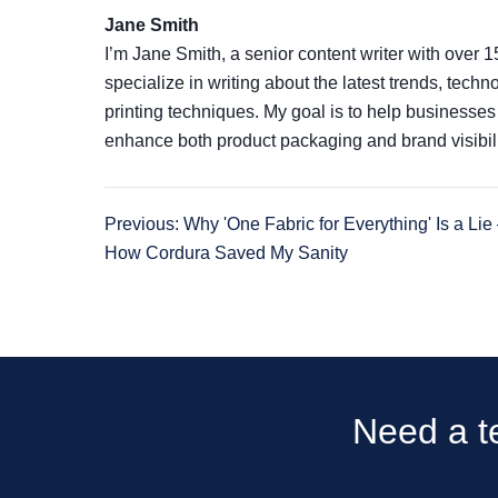
Jane Smith
I’m Jane Smith, a senior content writer with over 1
specialize in writing about the latest trends, tech
printing techniques. My goal is to help businesse
enhance both product packaging and brand visibili
Previous: Why 'One Fabric for Everything' Is a Li
How Cordura Saved My Sanity
Need a te