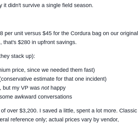
y it didn't survive a single field season.
 per unit versus $45 for the Cordura bag on our original
that's $280 in upfront savings.
they stack up):
mium price, since we needed them fast)
(conservative estimate for that one incident)
y, but my VP was
not
happy
d some awkward conversations
 of over $3,200. I saved a little, spent a lot more. Classic
eral reference only; actual prices vary by vendor,