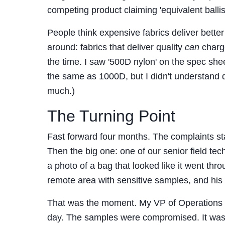
competing product claiming 'equivalent ballis
People think expensive fabrics deliver better
around: fabrics that deliver quality
can
charge
the time. I saw '500D nylon' on the spec she
the same as 1000D, but I didn't understand 
much.)
The Turning Point
Fast forward four months. The complaints start
Then the big one: one of our senior field 
a photo of a bag that looked like it went th
remote area with sensitive samples, and his ge
That was the moment. My VP of Operations got
day. The samples were compromised. It was