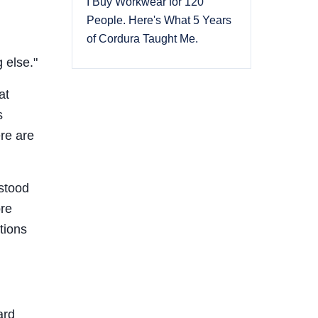
I Buy Workwear for 120
People. Here's What 5 Years
of Cordura Taught Me.
 else."
at
s
ere are
rstood
ore
tions
ard