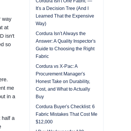
Cordura Isn't One Fabric —
It's a Decision Tree (And I
Learned That the Expensive
er way
Way)
t at
Cordura Isn't Always the
D isn't
Answer: A Quality Inspector's
ed so
Guide to Choosing the Right
Fabric
Cordura vs X-Pac: A
Procurement Manager's
ere.
Honest Take on Durability,
ent me
Cost, and What to Actually
ut in a
Buy
Cordura Buyer's Checklist: 6
Fabric Mistakes That Cost Me
 half a
$12,000
e