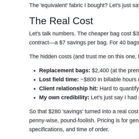
The 'equivalent' fabric I bought? Let's just sa
The Real Cost
Let's talk numbers. The cheaper bag cost $38
contract—a $7 savings per bag. For 40 bags, 
The hidden costs (and trust me on this one, 
Replacement bags:
$2,400 (at the pre
Lost field time:
~$800 in billable hours 
Client relationship hit:
Hard to quantif
My own credibility:
Let's just say I ha
So that $280 'savings' turned into a real cost
penny-wise, pound-foolish. Pricing is for gen
specifications, and time of order.