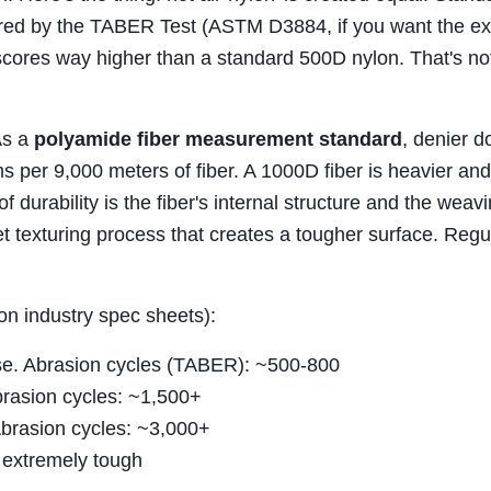
sured by the TABER Test (ASTM D3884, if you want the ex
 scores way higher than a standard 500D nylon. That's no
As a
polyamide fiber measurement standard
, denier d
s per 9,000 meters of fiber. A 1000D fiber is heavier and
of durability is the fiber's internal structure and the weav
et texturing process that creates a tougher surface. Regu
on industry spec sheets):
se. Abrasion cycles (TABER): ~500-800
Abrasion cycles: ~1,500+
Abrasion cycles: ~3,000+
extremely tough