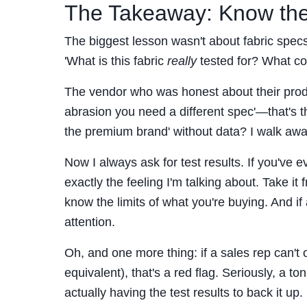
The Takeaway: Know the
The biggest lesson wasn't about fabric specs
'What is this fabric
really
tested for? What con
The vendor who was honest about their produc
abrasion you need a different spec'—that's th
the premium brand' without data? I walk awa
Now I always ask for test results. If you've 
exactly the feeling I'm talking about. Take 
know the limits of what you're buying. And i
attention.
Oh, and one more thing: if a sales rep can't
equivalent), that's a red flag. Seriously, a ton 
actually having the test results to back it up.