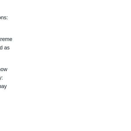
ons:
xtreme
od as
know
y:
pay