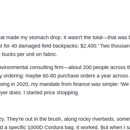
that made my stomach drop. It wasn't the total—that was
t for 40 damaged field backpacks: $2,400.' Two thousan
 bucks per unit on fabric.
 environmental consulting firm—about 200 people across t
ply ordering: maybe 60-80 purchase orders a year across 
asing in 2020, my mandate from finance was simple: 'We
yer does: I started price shopping.
azy. They're out in the brush, along rocky riverbeds, som
c'd a specific 1000D Cordura bag. It worked. But when I 