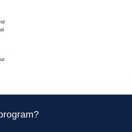
and
at
our
t program?