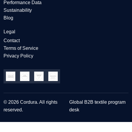
Performance Data
Sustainability
Blog
Legal
Contact
Terms of Service
Privacy Policy
© 2026 Cordura. All rights
Global B2B textile program
reserved.
desk