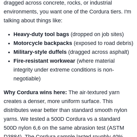
dragged across concrete, rocks, or industrial
environments, you want one of the Cordura tiers. I'm
talking about things like:
Heavy-duty tool bags
(dropped on job sites)
Motorcycle backpacks
(exposed to road debris)
Military-style duffels
(dragged across asphalt)
Fire-resistant workwear
(where material
integrity under extreme conditions is non-
negotiable)
Why Cordura wins here:
The air-textured yarn
creates a denser, more uniform surface. This
distributes wear better than standard smooth nylon
yarns. We tested a 500D Cordura vs a standard
500D nylon 6,6 on the same abrasion test (ASTM
D3884). The Cordura sample lasted roughly 40%