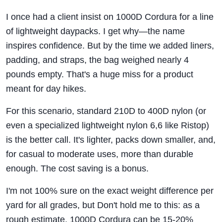
I once had a client insist on 1000D Cordura for a line
of lightweight daypacks. I get why—the name
inspires confidence. But by the time we added liners,
padding, and straps, the bag weighed nearly 4
pounds empty. That's a huge miss for a product
meant for day hikes.
For this scenario, standard 210D to 400D nylon (or
even a specialized lightweight nylon 6,6 like Ristop)
is the better call. It's lighter, packs down smaller, and,
for casual to moderate uses, more than durable
enough. The cost saving is a bonus.
I'm not 100% sure on the exact weight difference per
yard for all grades, but Don't hold me to this: as a
rough estimate, 1000D Cordura can be 15-20%