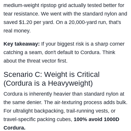
medium-weight ripstop grid actually tested better for
tear resistance. We went with the standard nylon and
saved $1.20 per yard. On a 20,000-yard run, that's
real money.
Key takeaway:
If your biggest risk is a sharp corner
catching a seam, don't default to Cordura. Think
about the threat vector first.
Scenario C: Weight is Critical
(Cordura is a Heavyweight)
Cordura is inherently heavier than standard nylon at
the same denier. The air-texturing process adds bulk.
For ultralight backpacking, trail-running vests, or
travel-specific packing cubes,
100% avoid 1000D
Cordura.