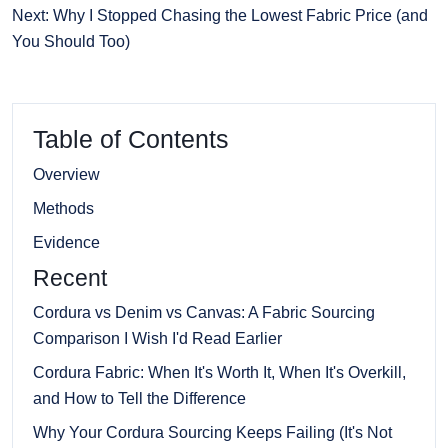
Next: Why I Stopped Chasing the Lowest Fabric Price (and
You Should Too)
Table of Contents
Overview
Methods
Evidence
Recent
Cordura vs Denim vs Canvas: A Fabric Sourcing
Comparison I Wish I'd Read Earlier
Cordura Fabric: When It's Worth It, When It's Overkill,
and How to Tell the Difference
Why Your Cordura Sourcing Keeps Failing (It's Not