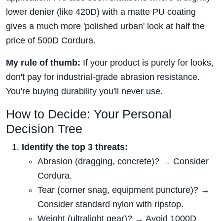
lower denier (like 420D) with a matte PU coating
gives a much more 'polished urban' look at half the
price of 500D Cordura.
My rule of thumb:
If your product is purely for looks,
don't pay for industrial-grade abrasion resistance.
You're buying durability you'll never use.
How to Decide: Your Personal
Decision Tree
Identify the top 3 threats:
Abrasion (dragging, concrete)? → Consider
Cordura.
Tear (corner snag, equipment puncture)? →
Consider standard nylon with ripstop.
Weight (ultralight gear)? → Avoid 1000D