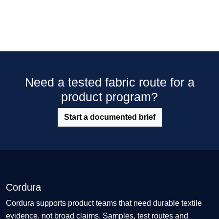
Need a tested fabric route for a
product program?
Start a documented brief
Cordura
Cordura supports product teams that need durable textile
evidence, not broad claims. Samples, test routes and