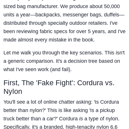
sized bag manufacturer. We produce about 50,000
units a year—backpacks, messenger bags, duffels—
distributed through specialty outdoor retailers. I've
been reviewing fabric specs for over 5 years, and I've
made almost every mistake in the book.
Let me walk you through the key scenarios. This isn't
a generic comparison. It's a decision tree based on
what I've seen work (and fail).
First, The 'Fake Fight': Cordura vs.
Nylon
You'll see a lot of online chatter asking: 'Is Cordura
better than nylon?' This is like asking 'Is a pickup
truck better than a car?' Cordura
is
a type of nylon.
Specifically, it's a branded, high-tenacity nylon 6,6