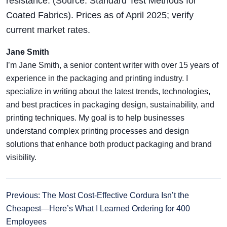
resistance. (Source: Standard Test Methods for
Coated Fabrics). Prices as of April 2025; verify
current market rates.
Jane Smith
I’m Jane Smith, a senior content writer with over 15 years of
experience in the packaging and printing industry. I
specialize in writing about the latest trends, technologies,
and best practices in packaging design, sustainability, and
printing techniques. My goal is to help businesses
understand complex printing processes and design
solutions that enhance both product packaging and brand
visibility.
Previous: The Most Cost-Effective Cordura Isn’t the
Cheapest—Here’s What I Learned Ordering for 400
Employees