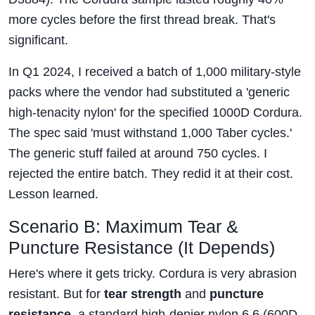
more cycles before the first thread break. That's
significant.
In Q1 2024, I received a batch of 1,000 military-style
packs where the vendor had substituted a 'generic
high-tenacity nylon' for the specified 1000D Cordura.
The spec said 'must withstand 1,000 Taber cycles.'
The generic stuff failed at around 750 cycles. I
rejected the entire batch. They redid it at their cost.
Lesson learned.
Scenario B: Maximum Tear &
Puncture Resistance (It Depends)
Here's where it gets tricky. Cordura is very abrasion
resistant. But for
tear strength
and
puncture
resistance
, a standard high-denier nylon 6,6 (600D