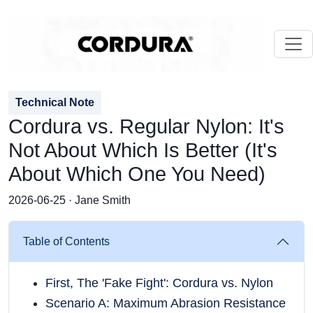
Technical Note
Cordura vs. Regular Nylon: It's
Not About Which Is Better (It's
About Which One You Need)
2026-06-25 · Jane Smith
Table of Contents
First, The 'Fake Fight': Cordura vs. Nylon
Scenario A: Maximum Abrasion Resistance