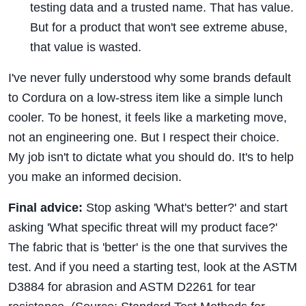
testing data and a trusted name. That has value.
But for a product that won't see extreme abuse,
that value is wasted.
I've never fully understood why some brands default
to Cordura on a low-stress item like a simple lunch
cooler. To be honest, it feels like a marketing move,
not an engineering one. But I respect their choice.
My job isn't to dictate what you should do. It's to help
you make an informed decision.
Final advice:
Stop asking 'What's better?' and start
asking 'What specific threat will my product face?'
The fabric that is 'better' is the one that survives the
test. And if you need a starting test, look at the ASTM
D3884 for abrasion and ASTM D2261 for tear