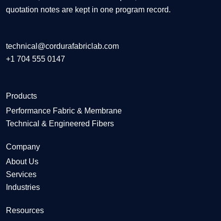
quotation notes are kept in one program record.
technical@cordurafabriclab.com
+1 704 555 0147
Products
Performance Fabric & Membrane
Technical & Engineered Fibers
Company
About Us
Services
Industries
Resources