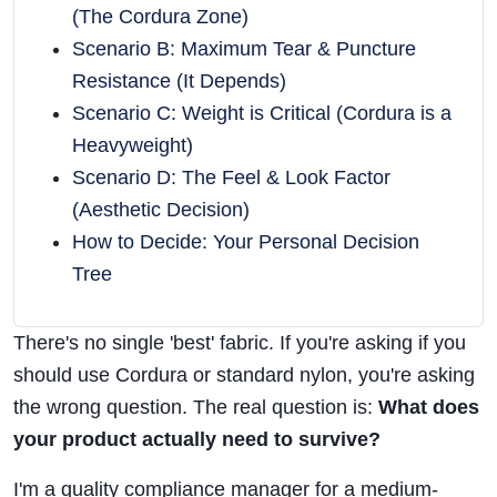
(The Cordura Zone)
Scenario B: Maximum Tear & Puncture
Resistance (It Depends)
Scenario C: Weight is Critical (Cordura is a
Heavyweight)
Scenario D: The Feel & Look Factor
(Aesthetic Decision)
How to Decide: Your Personal Decision
Tree
There's no single 'best' fabric. If you're asking if you
should use Cordura or standard nylon, you're asking
the wrong question. The real question is:
What does
your product actually need to survive?
I'm a quality compliance manager for a medium-