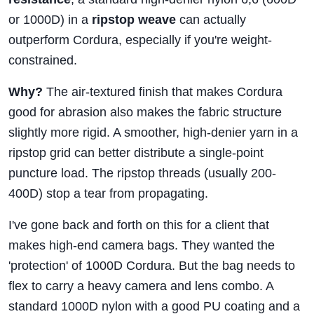
or 1000D) in a
ripstop weave
can actually
outperform Cordura, especially if you're weight-
constrained.
Why?
The air-textured finish that makes Cordura
good for abrasion also makes the fabric structure
slightly more rigid. A smoother, high-denier yarn in a
ripstop grid can better distribute a single-point
puncture load. The ripstop threads (usually 200-
400D) stop a tear from propagating.
I've gone back and forth on this for a client that
makes high-end camera bags. They wanted the
'protection' of 1000D Cordura. But the bag needs to
flex to carry a heavy camera and lens combo. A
standard 1000D nylon with a good PU coating and a