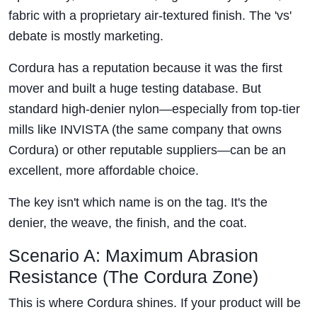
fabric with a proprietary air-textured finish. The 'vs'
debate is mostly marketing.
Cordura has a reputation because it was the first
mover and built a huge testing database. But
standard high-denier nylon—especially from top-tier
mills like INVISTA (the same company that owns
Cordura) or other reputable suppliers—can be an
excellent, more affordable choice.
The key isn't which name is on the tag. It's the
denier, the weave, the finish, and the coat.
Scenario A: Maximum Abrasion
Resistance (The Cordura Zone)
This is where Cordura shines. If your product will be