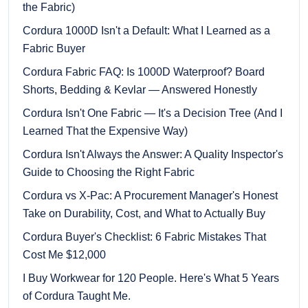
the Fabric)
Cordura 1000D Isn't a Default: What I Learned as a
Fabric Buyer
Cordura Fabric FAQ: Is 1000D Waterproof? Board
Shorts, Bedding & Kevlar — Answered Honestly
Cordura Isn't One Fabric — It's a Decision Tree (And I
Learned That the Expensive Way)
Cordura Isn't Always the Answer: A Quality Inspector's
Guide to Choosing the Right Fabric
Cordura vs X-Pac: A Procurement Manager's Honest
Take on Durability, Cost, and What to Actually Buy
Cordura Buyer's Checklist: 6 Fabric Mistakes That
Cost Me $12,000
I Buy Workwear for 120 People. Here's What 5 Years
of Cordura Taught Me.