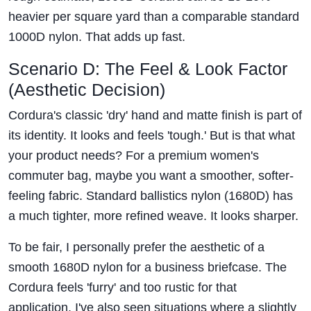
heavier per square yard than a comparable standard
1000D nylon. That adds up fast.
Scenario D: The Feel & Look Factor
(Aesthetic Decision)
Cordura's classic 'dry' hand and matte finish is part of
its identity. It looks and feels 'tough.' But is that what
your product needs? For a premium women's
commuter bag, maybe you want a smoother, softer-
feeling fabric. Standard ballistics nylon (1680D) has
a much tighter, more refined weave. It looks sharper.
To be fair, I personally prefer the aesthetic of a
smooth 1680D nylon for a business briefcase. The
Cordura feels 'furry' and too rustic for that
application. I've also seen situations where a slightly