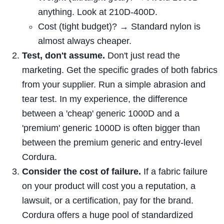
anything. Look at 210D-400D.
Cost (tight budget)? → Standard nylon is
almost always cheaper.
Test, don't assume.
Don't just read the
marketing. Get the specific grades of both fabrics
from your supplier. Run a simple abrasion and
tear test. In my experience, the difference
between a 'cheap' generic 1000D and a
'premium' generic 1000D is often bigger than
between the premium generic and entry-level
Cordura.
Consider the cost of failure.
If a fabric failure
on your product will cost you a reputation, a
lawsuit, or a certification, pay for the brand.
Cordura offers a huge pool of standardized