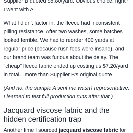
Supplier B quoted $5.80/yard. Obvious choice, right?
I went with A.
What I didn't factor in: the fleece had inconsistent
pilling resistance. After two washes, some batches
looked terrible. We had to reorder 400 yards at
regular price (because rush fees were insane), and
our brand team was furious about the delay. The
"cheap" fleece fabric ended up costing us $7.20/yard
in total—more than Supplier B's original quote.
(And no, the sample A sent me wasn't representative.
I learned to test full production runs after that.)
Jacquard viscose fabric and the
hidden certification trap
Another time I sourced
jacquard viscose fabric
for