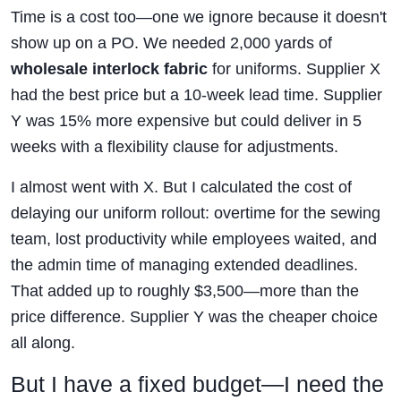
Time is a cost too—one we ignore because it doesn't
show up on a PO. We needed 2,000 yards of
wholesale interlock fabric
for uniforms. Supplier X
had the best price but a 10-week lead time. Supplier
Y was 15% more expensive but could deliver in 5
weeks with a flexibility clause for adjustments.
I almost went with X. But I calculated the cost of
delaying our uniform rollout: overtime for the sewing
team, lost productivity while employees waited, and
the admin time of managing extended deadlines.
That added up to roughly $3,500—more than the
price difference. Supplier Y was the cheaper choice
all along.
But I have a fixed budget—I need the