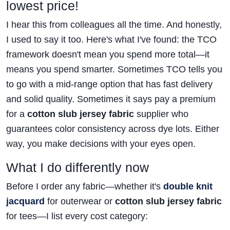
lowest price!
I hear this from colleagues all the time. And honestly,
I used to say it too. Here's what I've found: the TCO
framework doesn't mean you spend more total—it
means you spend smarter. Sometimes TCO tells you
to go with a mid-range option that has fast delivery
and solid quality. Sometimes it says pay a premium
for a
cotton slub jersey fabric
supplier who
guarantees color consistency across dye lots. Either
way, you make decisions with your eyes open.
What I do differently now
Before I order any fabric—whether it's
double knit
jacquard
for outerwear or
cotton slub jersey fabric
for tees—I list every cost category: