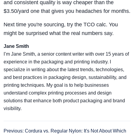
and consistent quality is way cheaper than the
$3.50/yard one that gives you headaches for months.
Next time you're sourcing, try the TCO calc. You
might be surprised what the real numbers say.
Jane Smith
I’m Jane Smith, a senior content writer with over 15 years of
experience in the packaging and printing industry. I
specialize in writing about the latest trends, technologies,
and best practices in packaging design, sustainability, and
printing techniques. My goal is to help businesses
understand complex printing processes and design
solutions that enhance both product packaging and brand
visibility.
Previous: Cordura vs. Regular Nylon: It's Not About Which