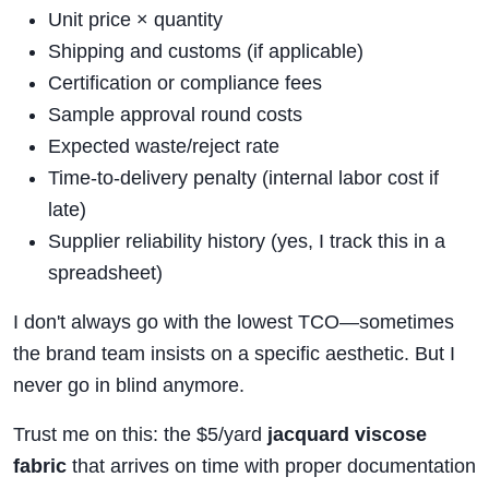
Unit price × quantity
Shipping and customs (if applicable)
Certification or compliance fees
Sample approval round costs
Expected waste/reject rate
Time-to-delivery penalty (internal labor cost if
late)
Supplier reliability history (yes, I track this in a
spreadsheet)
I don't always go with the lowest TCO—sometimes
the brand team insists on a specific aesthetic. But I
never go in blind anymore.
Trust me on this: the $5/yard
jacquard viscose
fabric
that arrives on time with proper documentation