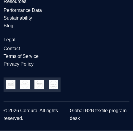
Resources
Performance Data
Sustainability
Blog
Legal
Contact
Terms of Service
Privacy Policy
© 2026 Cordura. All rights
Global B2B textile program
reserved.
desk