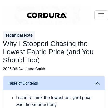
Technical Note
Why I Stopped Chasing the
Lowest Fabric Price (and You
Should Too)
2026-06-24 · Jane Smith
Table of Contents
I used to think the lowest per-yard price
was the smartest buy