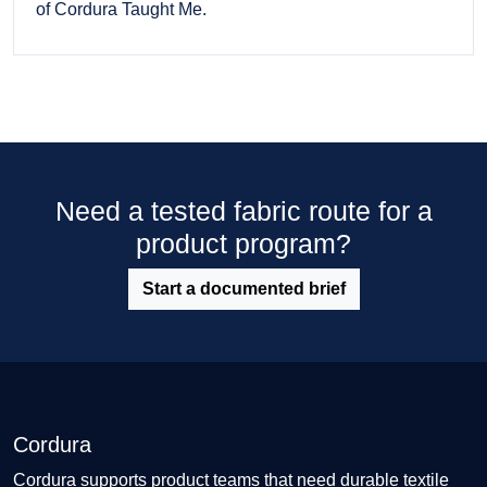
of Cordura Taught Me.
Need a tested fabric route for a
product program?
Start a documented brief
Cordura
Cordura supports product teams that need durable textile