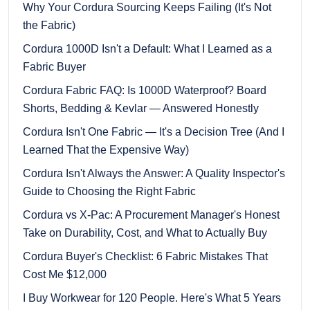
Why Your Cordura Sourcing Keeps Failing (It's Not
the Fabric)
Cordura 1000D Isn't a Default: What I Learned as a
Fabric Buyer
Cordura Fabric FAQ: Is 1000D Waterproof? Board
Shorts, Bedding & Kevlar — Answered Honestly
Cordura Isn't One Fabric — It's a Decision Tree (And I
Learned That the Expensive Way)
Cordura Isn't Always the Answer: A Quality Inspector's
Guide to Choosing the Right Fabric
Cordura vs X-Pac: A Procurement Manager's Honest
Take on Durability, Cost, and What to Actually Buy
Cordura Buyer's Checklist: 6 Fabric Mistakes That
Cost Me $12,000
I Buy Workwear for 120 People. Here's What 5 Years