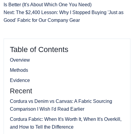
Is Better (It's About Which One You Need)
Next: The $2,400 Lesson: Why I Stopped Buying 'Just as
Good' Fabric for Our Company Gear
Table of Contents
Overview
Methods
Evidence
Recent
Cordura vs Denim vs Canvas: A Fabric Sourcing
Comparison I Wish I'd Read Earlier
Cordura Fabric: When It's Worth It, When It's Overkill,
and How to Tell the Difference