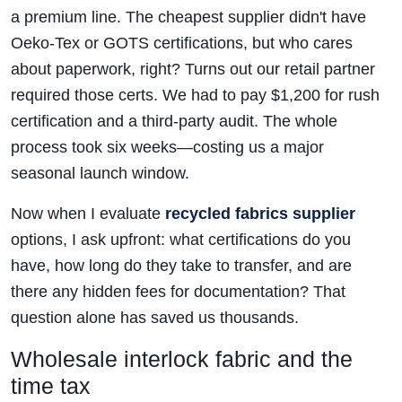
a premium line. The cheapest supplier didn't have
Oeko-Tex or GOTS certifications, but who cares
about paperwork, right? Turns out our retail partner
required those certs. We had to pay $1,200 for rush
certification and a third-party audit. The whole
process took six weeks—costing us a major
seasonal launch window.
Now when I evaluate
recycled fabrics supplier
options, I ask upfront: what certifications do you
have, how long do they take to transfer, and are
there any hidden fees for documentation? That
question alone has saved us thousands.
Wholesale interlock fabric and the
time tax