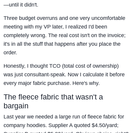
—until it didn't.
Three budget overruns and one very uncomfortable
meeting with my VP later, I realized I'd been
completely wrong. The real cost isn't on the invoice;
it's in all the stuff that happens after you place the
order.
Honestly, I thought TCO (total cost of ownership)
was just consultant-speak. Now I calculate it before
every major fabric purchase. Here's why.
The fleece fabric that wasn't a
bargain
Last year we needed a large run of fleece fabric for
company hoodies. Supplier A quoted $4.50/yard;