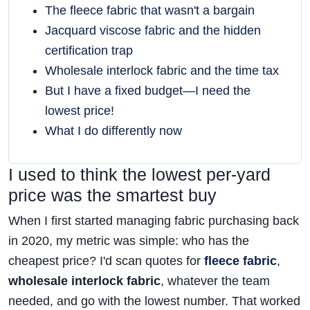
The fleece fabric that wasn't a bargain
Jacquard viscose fabric and the hidden
certification trap
Wholesale interlock fabric and the time tax
But I have a fixed budget—I need the
lowest price!
What I do differently now
I used to think the lowest per-yard
price was the smartest buy
When I first started managing fabric purchasing back
in 2020, my metric was simple: who has the
cheapest price? I'd scan quotes for
fleece fabric
,
wholesale interlock fabric
, whatever the team
needed, and go with the lowest number. That worked