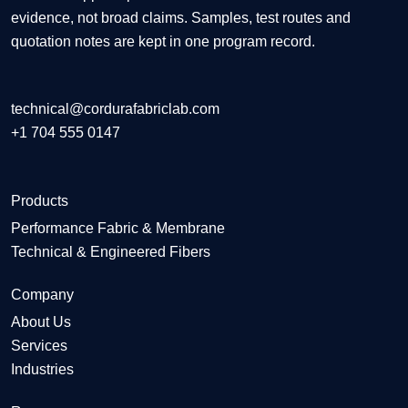
evidence, not broad claims. Samples, test routes and
quotation notes are kept in one program record.
technical@cordurafabriclab.com
+1 704 555 0147
Products
Performance Fabric & Membrane
Technical & Engineered Fibers
Company
About Us
Services
Industries